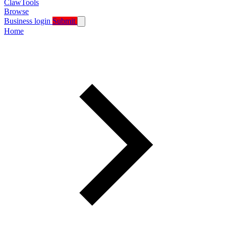
ClawTools
Browse
Business login
Submit
Home