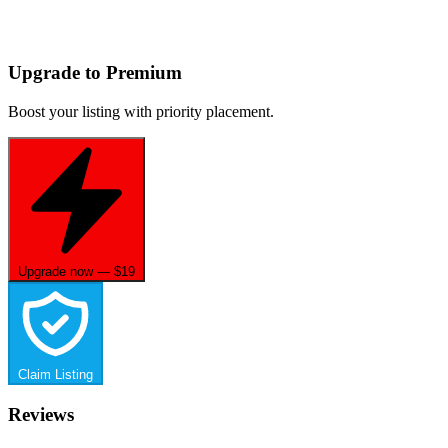
Upgrade to Premium
Boost your listing with priority placement.
Upgrade now — $19
Claim Listing
Reviews