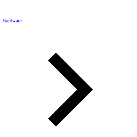
Hardware