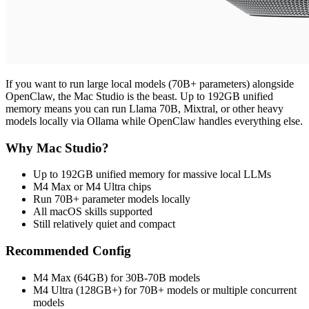
If you want to run large local models (70B+ parameters) alongside
OpenClaw, the Mac Studio is the beast. Up to 192GB unified
memory means you can run Llama 70B, Mixtral, or other heavy
models locally via Ollama while OpenClaw handles everything else.
Why Mac Studio?
Up to 192GB unified memory for massive local LLMs
M4 Max or M4 Ultra chips
Run 70B+ parameter models locally
All macOS skills supported
Still relatively quiet and compact
Recommended Config
M4 Max (64GB) for 30B-70B models
M4 Ultra (128GB+) for 70B+ models or multiple concurrent
models