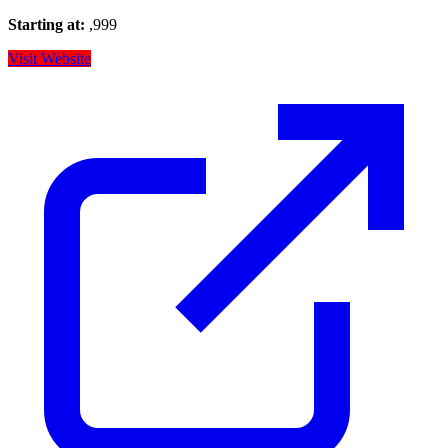
Starting at:
,999
Visit Website