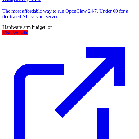
The most affordable way to run OpenClaw 24/7. Under 00 for a
dedicated AI assistant server.
Hardware
arm
budget
iot
Visit Website