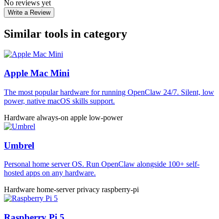
No reviews yet
Write a Review
Similar tools in category
Apple Mac Mini
The most popular hardware for running OpenClaw 24/7. Silent, low
power, native macOS skills support.
Hardware
always-on
apple
low-power
Umbrel
Personal home server OS. Run OpenClaw alongside 100+ self-
hosted apps on any hardware.
Hardware
home-server
privacy
raspberry-pi
Raspberry Pi 5