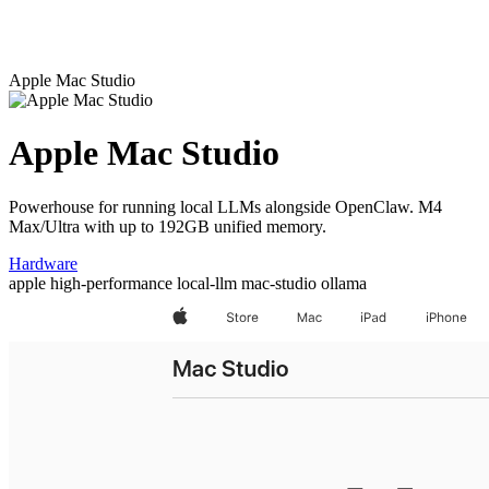
Apple Mac Studio
Apple Mac Studio
Powerhouse for running local LLMs alongside OpenClaw. M4
Max/Ultra with up to 192GB unified memory.
Hardware
apple
high-performance
local-llm
mac-studio
ollama