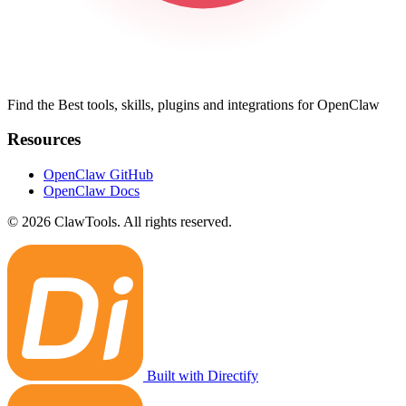
Find the Best tools, skills, plugins and integrations for OpenClaw
Resources
OpenClaw GitHub
OpenClaw Docs
© 2026 ClawTools. All rights reserved.
Built with Directify