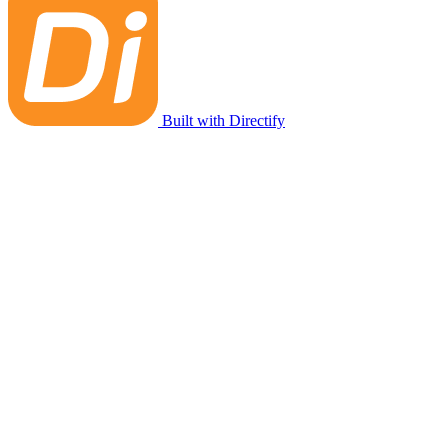
Built with Directify