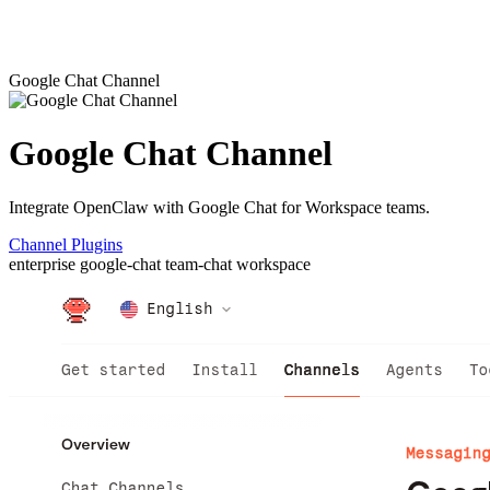
Google Chat Channel
Google Chat Channel
Integrate OpenClaw with Google Chat for Workspace teams.
Channel Plugins
enterprise
google-chat
team-chat
workspace