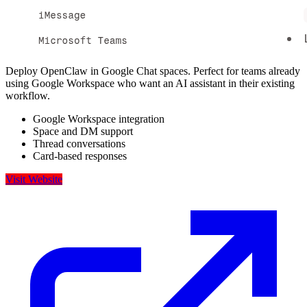
Deploy OpenClaw in Google Chat spaces. Perfect for teams already
using Google Workspace who want an AI assistant in their existing
workflow.
Google Workspace integration
Space and DM support
Thread conversations
Card-based responses
Visit Website