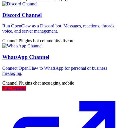
Discord Channel
Run OpenClaw as a Discord bot. Messages, reactions, threads,
voice, and server management.
Channel Plugins
bot
community
discord
WhatsApp Channel
Connect OpenClaw to WhatsApp for personal or business
messaging.
Channel Plugins
chat
messaging
mobile
Visit Website