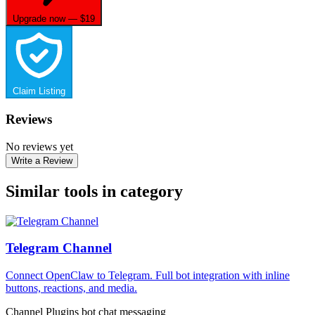
Upgrade now — $19
Claim Listing
Reviews
No reviews yet
Write a Review
Similar tools in category
Telegram Channel
Connect OpenClaw to Telegram. Full bot integration with inline
buttons, reactions, and media.
Channel Plugins
bot
chat
messaging