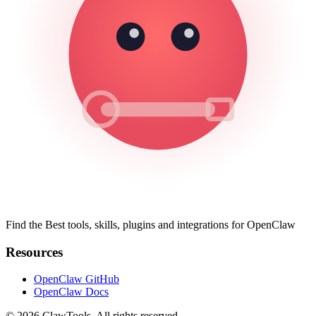
Find the Best tools, skills, plugins and integrations for OpenClaw
Resources
OpenClaw GitHub
OpenClaw Docs
© 2026 ClawTools. All rights reserved.