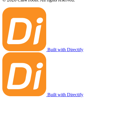
Built with Directify
Built with Directify