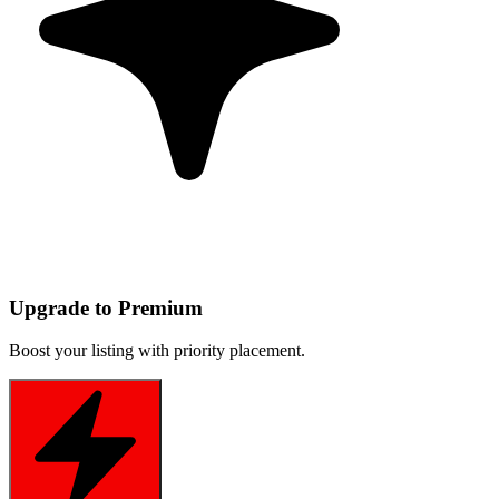
Upgrade to Premium
Boost your listing with priority placement.