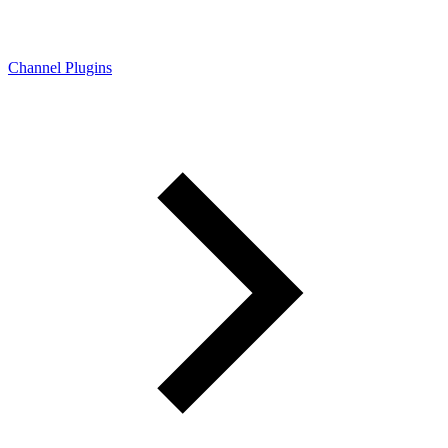
Channel Plugins