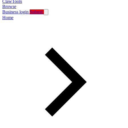
ClawTools
Browse
Business login
Submit
Home