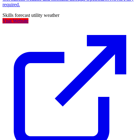
required.
Skills
forecast
utility
weather
Visit Website