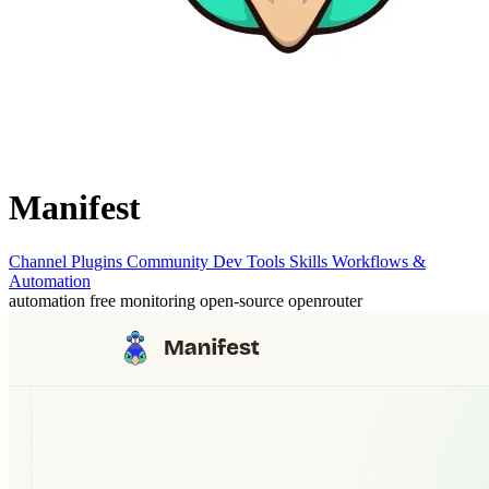
Manifest
Channel Plugins
Community
Dev Tools
Skills
Workflows &
Automation
automation
free
monitoring
open-source
openrouter