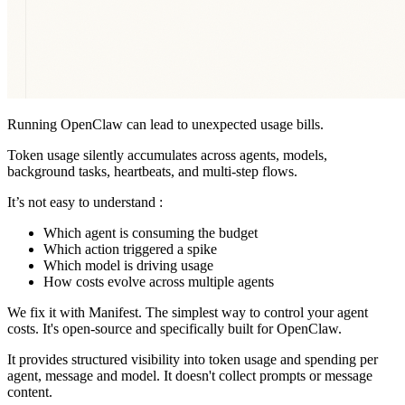
Running OpenClaw can lead to unexpected usage bills.
Token usage silently accumulates across agents, models,
background tasks, heartbeats, and multi-step flows.
It’s not easy to understand :
Which agent is consuming the budget
Which action triggered a spike
Which model is driving usage
How costs evolve across multiple agents
We fix it with Manifest. The simplest way to control your agent
costs. It's open-source and specifically built for OpenClaw.
It provides structured visibility into token usage and spending per
agent, message and model. It doesn't collect prompts or message
content.