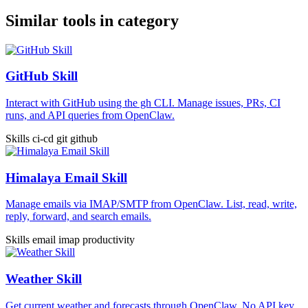
Similar tools in category
GitHub Skill
Interact with GitHub using the gh CLI. Manage issues, PRs, CI
runs, and API queries from OpenClaw.
Skills
ci-cd
git
github
Himalaya Email Skill
Manage emails via IMAP/SMTP from OpenClaw. List, read, write,
reply, forward, and search emails.
Skills
email
imap
productivity
Weather Skill
Get current weather and forecasts through OpenClaw. No API key