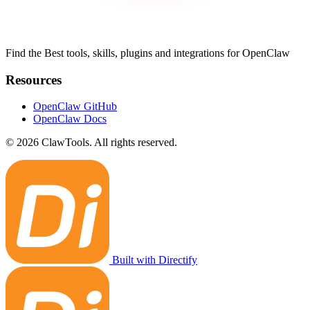
Find the Best tools, skills, plugins and integrations for OpenClaw
Resources
OpenClaw GitHub
OpenClaw Docs
© 2026 ClawTools. All rights reserved.
Built with Directify