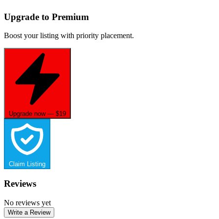
Upgrade to Premium
Boost your listing with priority placement.
Upgrade now — $19
Claim Listing
Reviews
No reviews yet
Write a Review