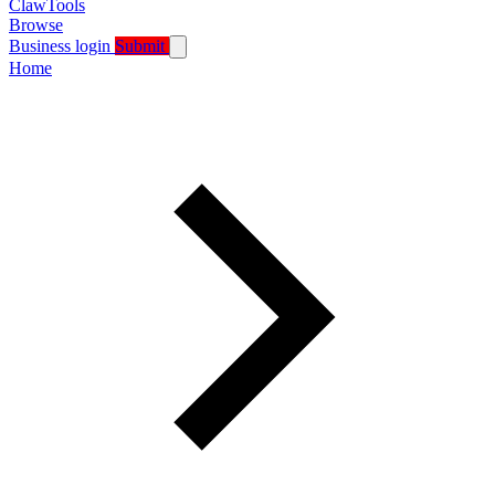
ClawTools
Browse
Business login
Submit
Home