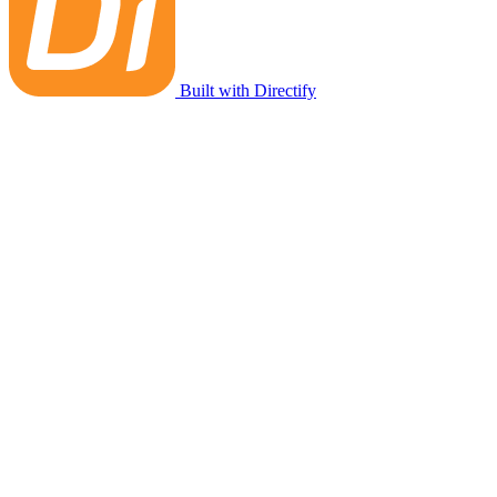
Built with Directify