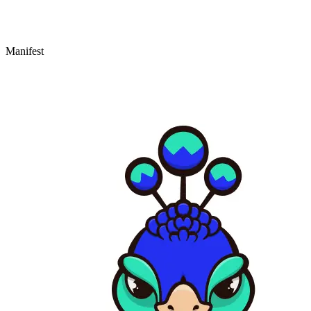
Manifest