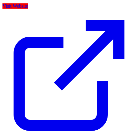
Visit Website