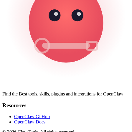
Find the Best tools, skills, plugins and integrations for OpenClaw
Resources
OpenClaw GitHub
OpenClaw Docs
© 2026 ClawTools. All rights reserved.