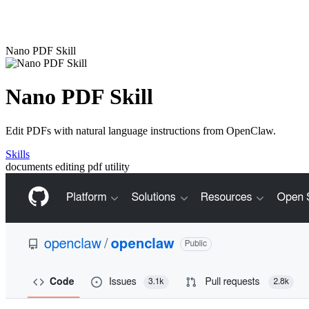
Nano PDF Skill
Nano PDF Skill
Edit PDFs with natural language instructions from OpenClaw.
Skills
documents
editing
pdf
utility