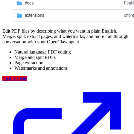
Edit PDF files by describing what you want in plain English.
Merge, split, extract pages, add watermarks, and more - all through
conversation with your OpenClaw agent.
Natural language PDF editing
Merge and split PDFs
Page extraction
Watermarks and annotations
Visit Website