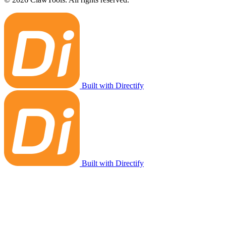
Built with Directify
Built with Directify