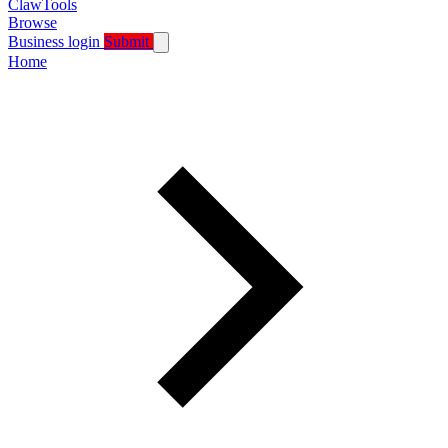
ClawTools
Browse
Business login
Submit
Home