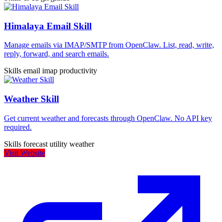
Himalaya Email Skill
Manage emails via IMAP/SMTP from OpenClaw. List, read, write,
reply, forward, and search emails.
Skills
email
imap
productivity
Weather Skill
Get current weather and forecasts through OpenClaw. No API key
required.
Skills
forecast
utility
weather
Visit Website