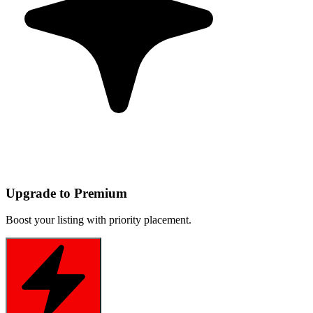
Upgrade to Premium
Boost your listing with priority placement.