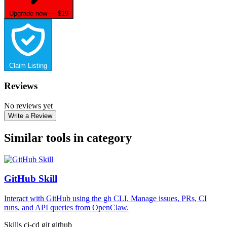
Upgrade now — $19
Claim Listing
Reviews
No reviews yet
Write a Review
Similar tools in category
GitHub Skill
Interact with GitHub using the gh CLI. Manage issues, PRs, CI
runs, and API queries from OpenClaw.
Skills
ci-cd
git
github