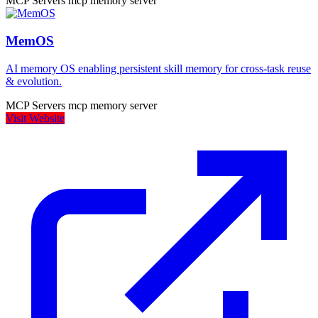
MCP Servers
mcp
memory
server
MemOS
AI memory OS enabling persistent skill memory for cross-task reuse
& evolution.
MCP Servers
mcp
memory
server
Visit Website