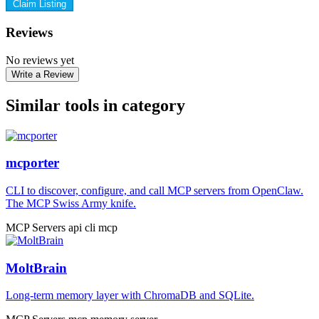
Claim Listing
Reviews
No reviews yet
Write a Review
Similar tools in category
mcporter
CLI to discover, configure, and call MCP servers from OpenClaw.
The MCP Swiss Army knife.
MCP Servers
api
cli
mcp
MoltBrain
Long-term memory layer with ChromaDB and SQLite.