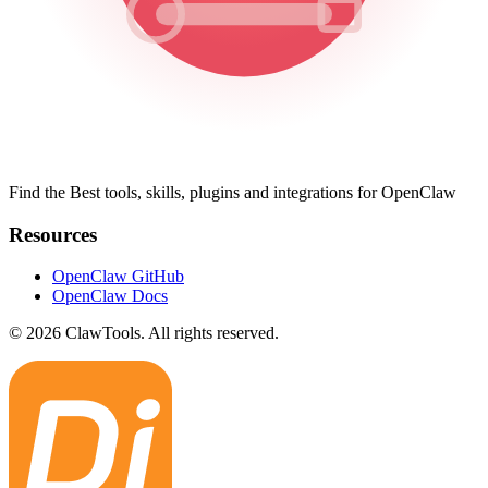
Find the Best tools, skills, plugins and integrations for OpenClaw
Resources
OpenClaw GitHub
OpenClaw Docs
© 2026 ClawTools. All rights reserved.