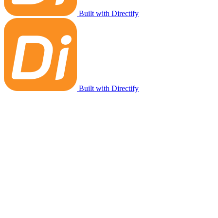
Built with Directify
Built with Directify