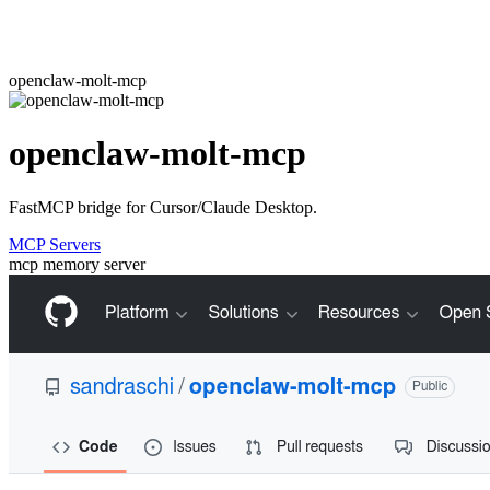
openclaw-molt-mcp
openclaw-molt-mcp
FastMCP bridge for Cursor/Claude Desktop.
MCP Servers
mcp
memory
server