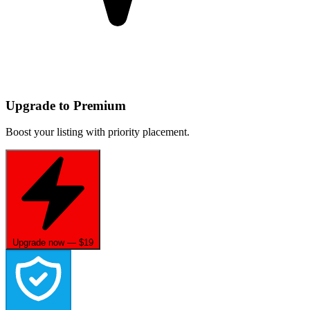
Upgrade to Premium
Boost your listing with priority placement.
Upgrade now — $19