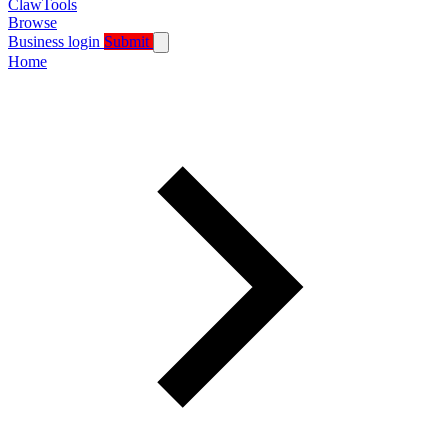
ClawTools
Browse
Business login
Submit
Home