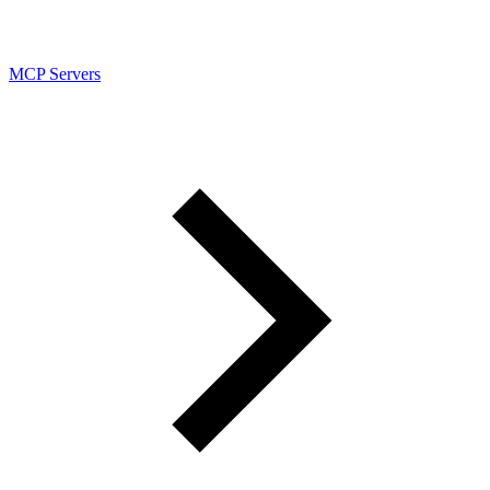
MCP Servers