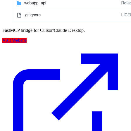
FastMCP bridge for Cursor/Claude Desktop.
Visit Website