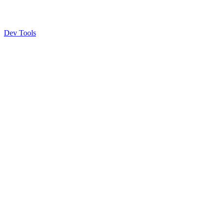
Dev Tools