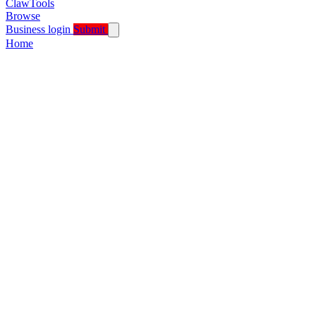
ClawTools
Browse
Business login
Submit
Home