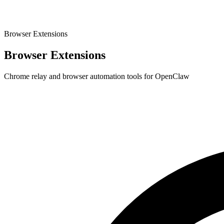
Browser Extensions
Browser Extensions
Chrome relay and browser automation tools for OpenClaw