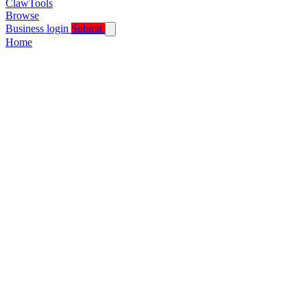
ClawTools
Browse
Business login
Submit
Home