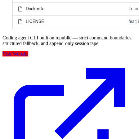
Coding agent CLI built on republic — strict command boundaries,
structured fallback, and append-only session tape.
Visit Website