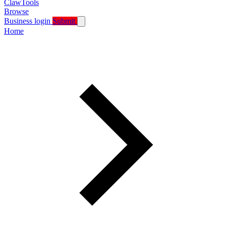
ClawTools
Browse
Business login
Submit
Home