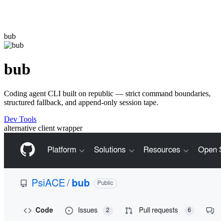
bub
bub
Coding agent CLI built on republic — strict command boundaries,
structured fallback, and append-only session tape.
Dev Tools
alternative
client
wrapper