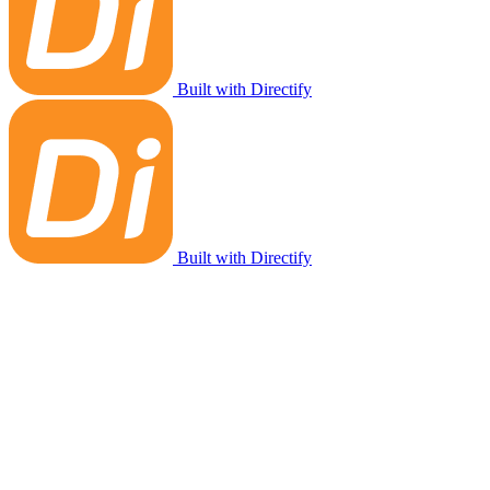
Built with Directify
Built with Directify