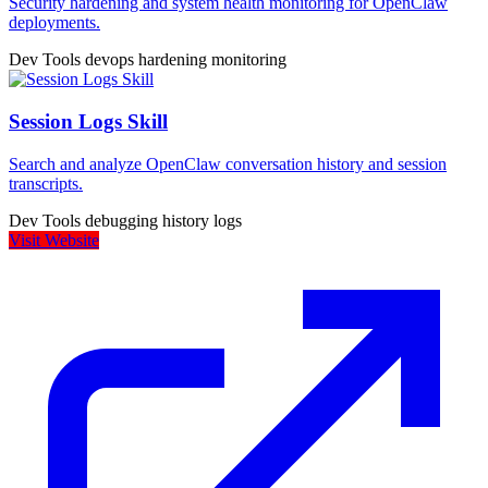
Security hardening and system health monitoring for OpenClaw
deployments.
Dev Tools
devops
hardening
monitoring
Session Logs Skill
Search and analyze OpenClaw conversation history and session
transcripts.
Dev Tools
debugging
history
logs
Visit Website