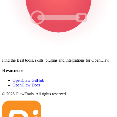
Find the Best tools, skills, plugins and integrations for OpenClaw
Resources
OpenClaw GitHub
OpenClaw Docs
© 2026 ClawTools. All rights reserved.