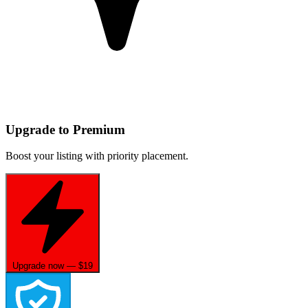
Upgrade to Premium
Boost your listing with priority placement.
Upgrade now — $19