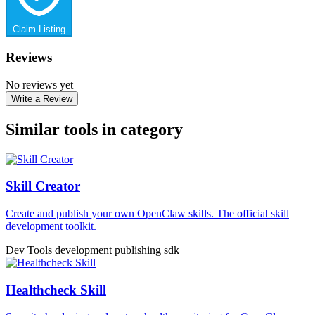
Claim Listing
Reviews
No reviews yet
Write a Review
Similar tools in category
Skill Creator
Create and publish your own OpenClaw skills. The official skill
development toolkit.
Dev Tools
development
publishing
sdk
Healthcheck Skill