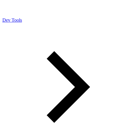
Dev Tools