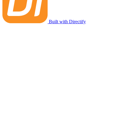
Built with Directify