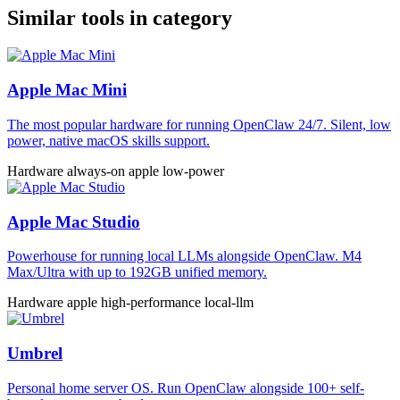
Similar tools in category
Apple Mac Mini
The most popular hardware for running OpenClaw 24/7. Silent, low
power, native macOS skills support.
Hardware
always-on
apple
low-power
Apple Mac Studio
Powerhouse for running local LLMs alongside OpenClaw. M4
Max/Ultra with up to 192GB unified memory.
Hardware
apple
high-performance
local-llm
Umbrel
Personal home server OS. Run OpenClaw alongside 100+ self-