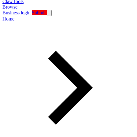
ClawTools
Browse
Business login
Submit
Home