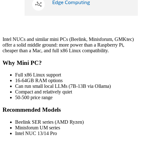
Intel NUCs and similar mini PCs (Beelink, Minisforum, GMKtec)
offer a solid middle ground: more power than a Raspberry Pi,
cheaper than a Mac, and full x86 Linux compatibility.
Why Mini PC?
Full x86 Linux support
16-64GB RAM options
Can run small local LLMs (7B-13B via Ollama)
Compact and relatively quiet
50-500 price range
Recommended Models
Beelink SER series (AMD Ryzen)
Minisforum UM series
Intel NUC 13/14 Pro