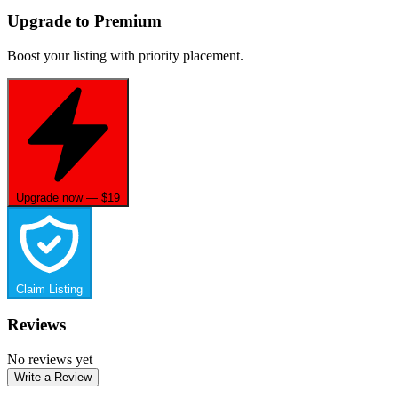
Upgrade to Premium
Boost your listing with priority placement.
Upgrade now — $19
Claim Listing
Reviews
No reviews yet
Write a Review