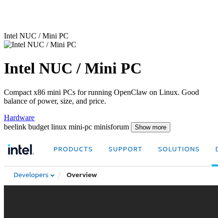
Intel NUC / Mini PC
Intel NUC / Mini PC
Compact x86 mini PCs for running OpenClaw on Linux. Good
balance of power, size, and price.
Hardware
beelink
budget
linux
mini-pc
minisforum
Show more