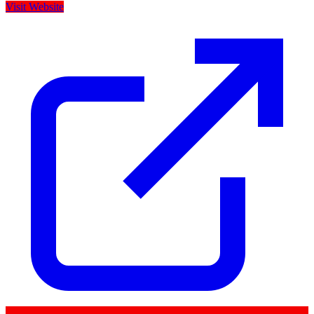
Visit Website