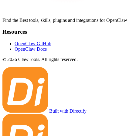
Find the Best tools, skills, plugins and integrations for OpenClaw
Resources
OpenClaw GitHub
OpenClaw Docs
© 2026 ClawTools. All rights reserved.
Built with Directify