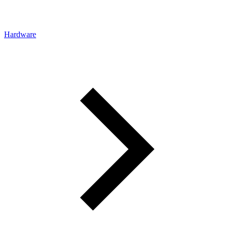
Hardware