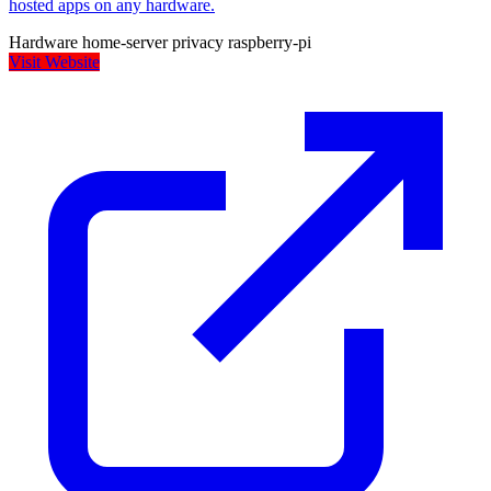
hosted apps on any hardware.
Hardware
home-server
privacy
raspberry-pi
Visit Website