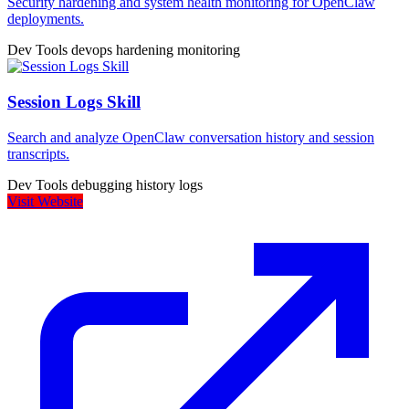
Security hardening and system health monitoring for OpenClaw
deployments.
Dev Tools
devops
hardening
monitoring
Session Logs Skill
Search and analyze OpenClaw conversation history and session
transcripts.
Dev Tools
debugging
history
logs
Visit Website