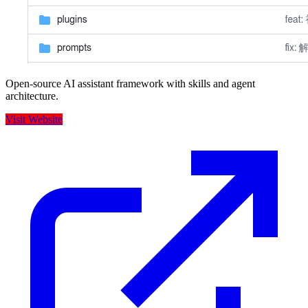
Open-source AI assistant framework with skills and agent
architecture.
Visit Website