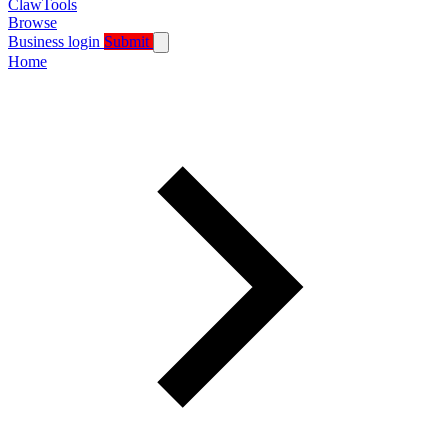
ClawTools
Browse
Business login
Submit
Home