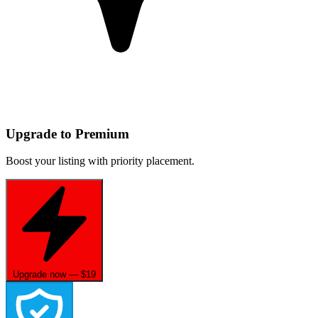
Upgrade to Premium
Boost your listing with priority placement.
Upgrade now — $19