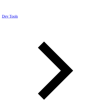
Dev Tools