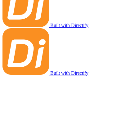
Built with Directify
Built with Directify