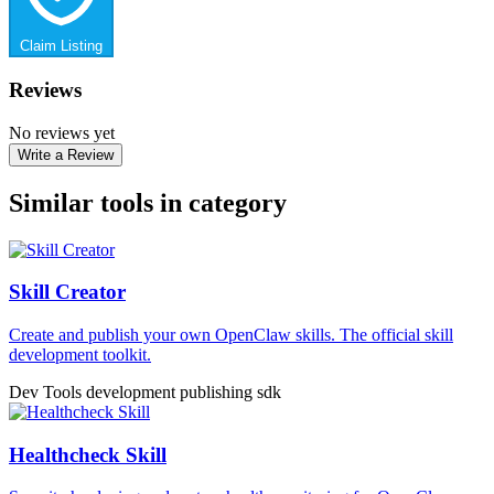
Claim Listing
Reviews
No reviews yet
Write a Review
Similar tools in category
Skill Creator
Create and publish your own OpenClaw skills. The official skill
development toolkit.
Dev Tools
development
publishing
sdk
Healthcheck Skill