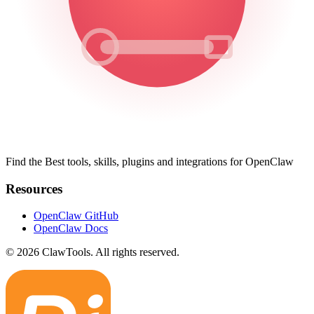
Find the Best tools, skills, plugins and integrations for OpenClaw
Resources
OpenClaw GitHub
OpenClaw Docs
© 2026 ClawTools. All rights reserved.