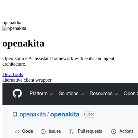
openakita
openakita
Open-source AI assistant framework with skills and agent
architecture.
Dev Tools
alternative
client
wrapper