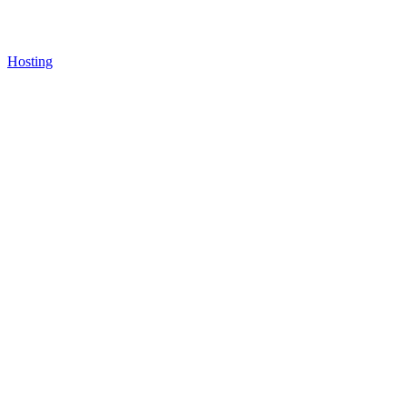
Hosting