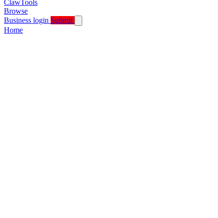
ClawTools
Browse
Business login
Submit
Home