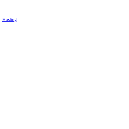
Hosting