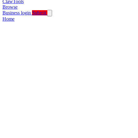
ClawTools
Browse
Business login
Submit
Home